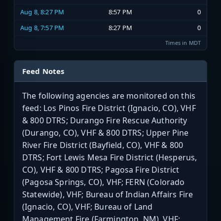
Aug 8, 8:27 PM
8:57 PM
0
Aug 8, 7:57 PM
8:27 PM
0
Times in MDT
Feed Notes
The following agencies are monitored on this
feed: Los Pinos Fire District (Ignacio, CO), VHF
& 800 DTRS; Durango Fire Rescue Authority
(Durango, CO), VHF & 800 DTRS; Upper Pine
River Fire District (Bayfield, CO), VHF & 800
DTRS; Fort Lewis Mesa Fire District (Hesperus,
CO), VHF & 800 DTRS; Pagosa Fire District
(Pagosa Springs, CO), VHF; FERN (Colorado
Statewide), VHF; Bureau of Indian Affairs Fire
(Ignacio, CO), VHF; Bureau of Land
Management Fire (Farmington, NM), VHF;