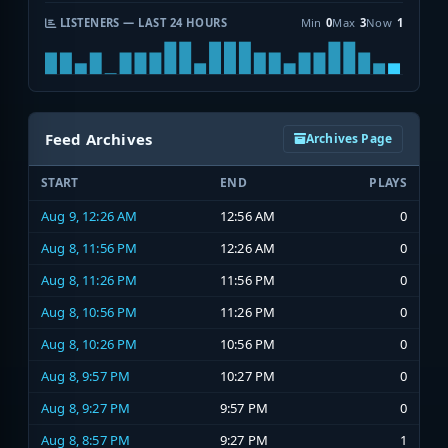
LISTENERS — LAST 24 HOURS
Min
0
Max
3
Now
1
Feed Archives
Archives Page
START
END
PLAYS
Aug 9, 12:26 AM
12:56 AM
0
Aug 8, 11:56 PM
12:26 AM
0
Aug 8, 11:26 PM
11:56 PM
0
Aug 8, 10:56 PM
11:26 PM
0
Aug 8, 10:26 PM
10:56 PM
0
Aug 8, 9:57 PM
10:27 PM
0
Aug 8, 9:27 PM
9:57 PM
0
Aug 8, 8:57 PM
9:27 PM
1