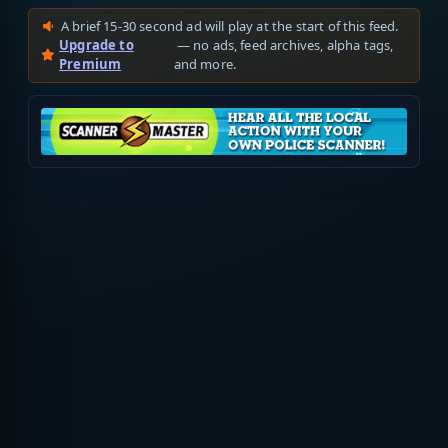
A brief 15-30 second ad will play at the start of this feed.
Upgrade to
— no ads, feed archives, alpha tags,
Premium
and more.