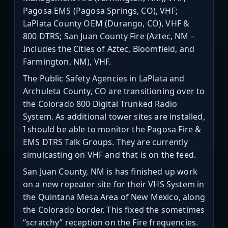
Pagosa EMS (Pagosa Springs, CO), VHF;
LaPlata County OEM (Durango, CO), VHF &
800 DTRS; San Juan County Fire (Aztec, NM –
Includes the Cities of Aztec, Bloomfield, and
Farmington, NM), VHF.
The Public Safety Agencies in LaPlata and
Archuleta County, CO are transitioning over to
the Colorado 800 Digital Trunked Radio
System. As additional tower sites are installed,
I should be able to monitor the Pagosa Fire &
EMS DTRS Talk Groups. They are currently
simulcasting on VHF and that is on the feed.
San Juan County, NM is has finished up work
on a new repeater site for their VHS System in
the Quintana Mesa Area of New Mexico, along
the Colorado border. This fixed the sometimes
“scratchy” reception on the Fire frequencies.