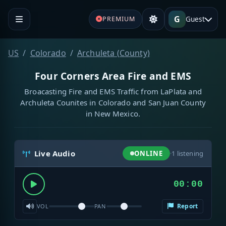
G
Guest
PREMIUM
US
Colorado
Archuleta (County)
Four Corners Area Fire and EMS
Broacasting Fire and EMS Traffic from LaPlata and
Archuleta Counites in Colorado and San Juan County
in New Mexico.
Live Audio
ONLINE
·
1
listening
00:00
Report
VOL
PAN