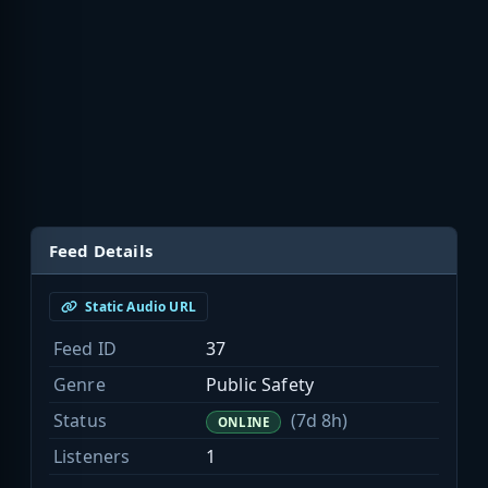
Feed Details
Static Audio URL
Feed ID
37
Genre
Public Safety
Status
(7d 8h)
ONLINE
Listeners
1