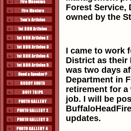
Forest Service, 
owned by the St
I came to work f
District as thei
was two days aft
Department in F
retirement for 
job. I will be p
BuffaloHeadFire
updates.