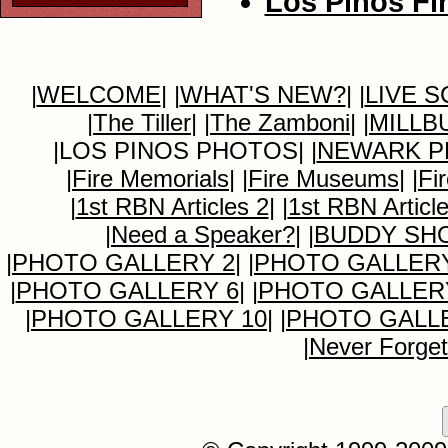
Los Pinos Fir
|
WELCOME
|
|
WHAT'S NEW?
|
|
LIVE 
|
The Tiller
|
|
The Zamboni
|
|
MILLB
|LOS PINOS PHOTOS|
|
NEWARK P
|
Fire Memorials
|
|
Fire Museums
|
|
Fi
|
1st RBN Articles 2
|
|
1st RBN Articl
|
Need a Speaker?
|
|
BUDDY SH
|
PHOTO GALLERY 2
|
|
PHOTO GALLERY
|
PHOTO GALLERY 6
|
|
PHOTO GALLER
|
PHOTO GALLERY 10
|
|
PHOTO GALLE
|
Never Forget