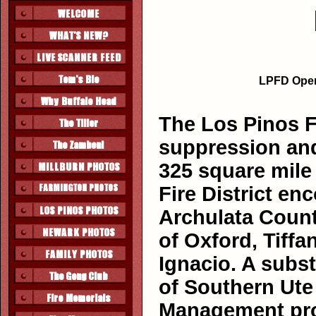
LPFD Opera
The Los Pinos Fi
suppression and
325 square mile
Fire District e
Archulata Count
of Oxford, Tiffa
Ignacio. A subst
of Southern Ute
Management prop