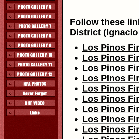
Follow these lin
District (Ignaci
Los Pinos Fir
Los Pinos Fir
Los Pinos Fir
Los Pinos Fir
Los Pinos Fir
Los Pinos Fir
Los Pinos Fir
Los Pinos Fir
Los Pinos Fir