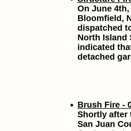
On June 4th, 
Bloomfield, 
dispatched to
North Island 
indicated tha
detached gara
Brush Fire - 
Shortly after
San Juan Co