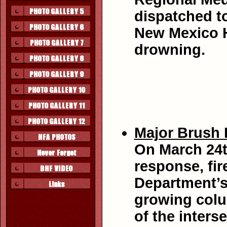
dispatched to
New Mexico H
drowning.
Major Brush F
On March 24t
response, fir
Department’s
growing colu
of the inter