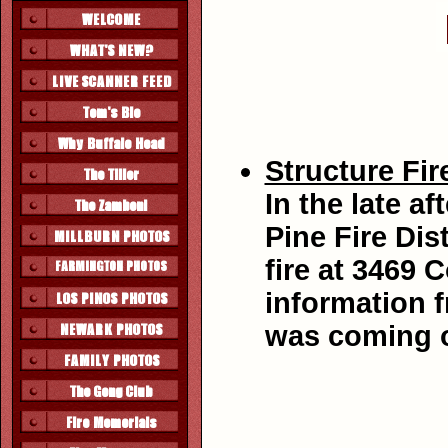
Structure Fir
In the late a
Pine Fire Dis
fire at 3469 
information 
was coming o