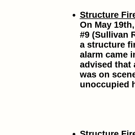
Structure Fir
On May 19th,
#9 (Sullivan 
a structure f
alarm came in
advised that
was on scen
unoccupied 
Structure Fir