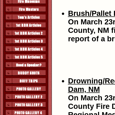
Brush/Pallet 
On March 23r
County, NM fi
report of a b
Drowning/Rec
Dam, NM
On March 23r
County Fire D
Regional Med