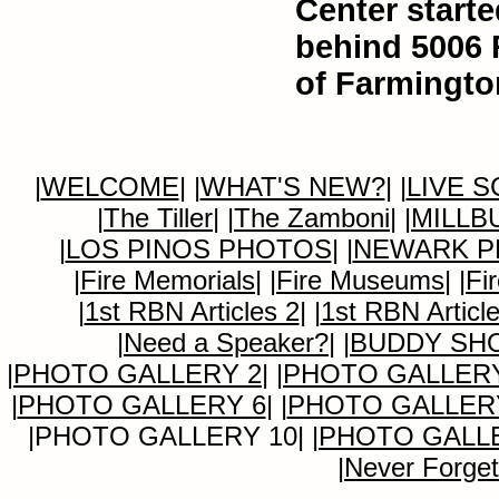
Center starte
behind 5006 
of Farmingto
|
WELCOME
|
|
WHAT'S NEW?
|
|
LIVE 
|
The Tiller
|
|
The Zamboni
|
|
MILLB
|
LOS PINOS PHOTOS
|
|
NEWARK P
|
Fire Memorials
|
|
Fire Museums
|
|
Fi
|
1st RBN Articles 2
|
|
1st RBN Articl
|
Need a Speaker?
|
|
BUDDY SH
|
PHOTO GALLERY 2
|
|
PHOTO GALLERY
|
PHOTO GALLERY 6
|
|
PHOTO GALLER
|PHOTO GALLERY 10|
|
PHOTO GALLE
|
Never Forget