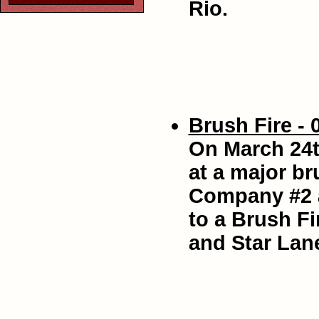
Rio.
Brush Fire - 
On March 24t
at a major br
Company #2 a
to a Brush Fi
and Star Lan