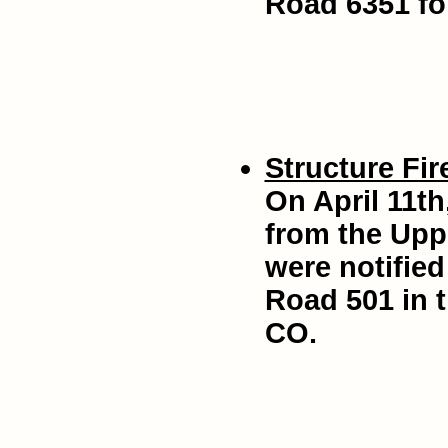
Road 6351 for
Structure Fir
On April 11th
from the Uppe
were notified
Road 501 in t
CO.