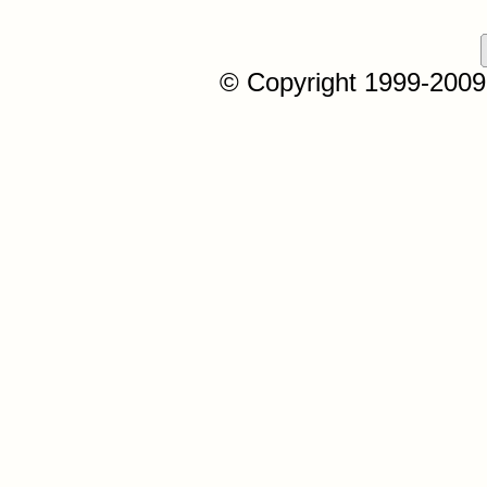
© Copyright 1999-2009, 