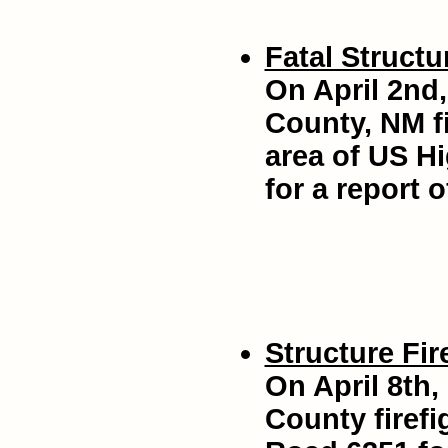
Fatal Structur
On April 2nd,
County, NM fi
area of US H
for a report o
Structure Fir
On April 8th,
County firef