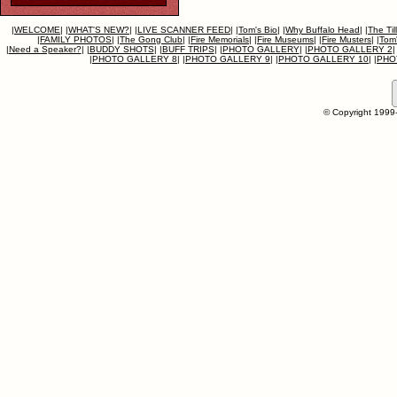
|
WELCOME
|
|
WHAT'S NEW?
|
|
LIVE SCANNER FEED
|
|
Tom's Bio
|
|
Why Buffalo Head
|
|
The Til
|
FAMILY PHOTOS
|
|
The Gong Club
|
|
Fire Memorials
|
|
Fire Museums
|
|
Fire Musters
|
|
Tom'
|
Need a Speaker?
|
|
BUDDY SHOTS
|
|
BUFF TRIPS
|
|
PHOTO GALLERY
|
|
PHOTO GALLERY 2
|
|
PHOTO GALLERY 8
|
|
PHOTO GALLERY 9
|
|
PHOTO GALLERY 10
|
|
PHO
© Copyright 1999-