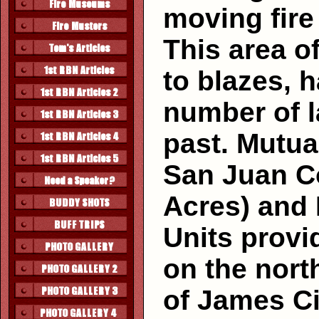
moving fire i
This area o
to blazes, 
number of l
past. Mutua
San Juan Co
Acres) and D
Units provi
on the north
of James Ci