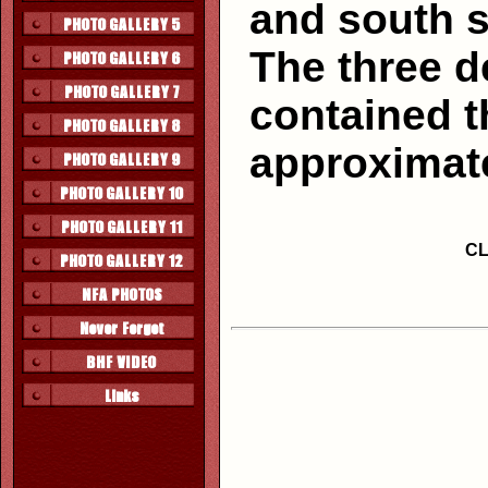
and south si
The three d
contained t
approximate
CL