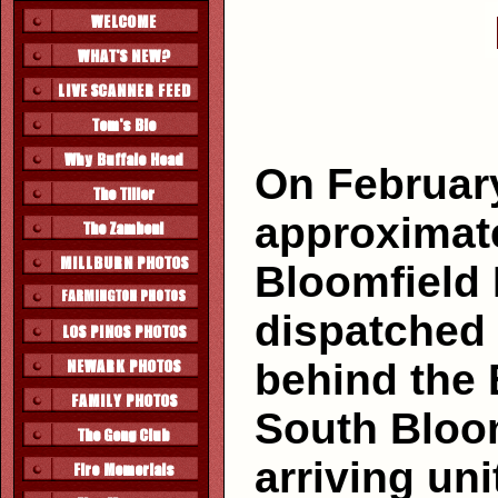
On February
approximate
Bloomfield
dispatched t
behind the 
South Bloom
arriving un