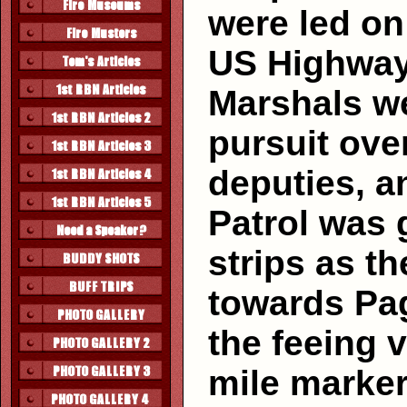
were led o
US Highway
Marshals we
pursuit ove
deputies, a
Patrol was 
strips as t
towards Pag
the feeing 
mile marker