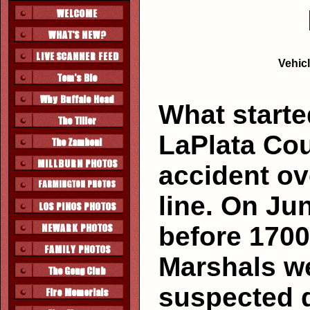
Vehicl
What starte
LaPlata Cou
accident ov
line. On Jun
before 1700
Marshals we
suspected 