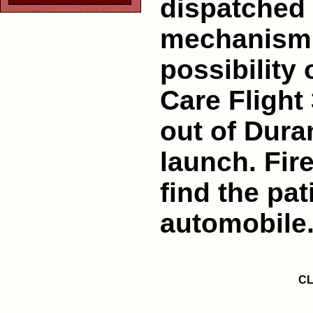
dispatched 
mechanism o
possibility 
Care Flight 
out of Dura
launch. Fir
find the pat
automobile
CL