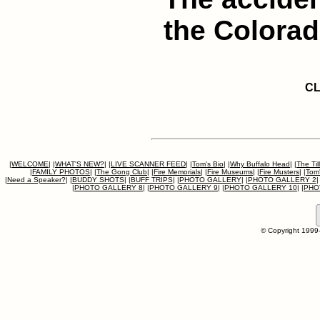
the Colorad
CL
|
WELCOME
|
|
WHAT'S NEW?
|
|
LIVE SCANNER FEED
|
|
Tom's Bio
|
|
Why Buffalo Head
|
|
The Til
|
FAMILY PHOTOS
|
|
The Gong Club
|
|
Fire Memorials
|
|
Fire Museums
|
|
Fire Musters
|
|
Tom'
|
Need a Speaker?
|
|
BUDDY SHOTS
|
|
BUFF TRIPS
|
|
PHOTO GALLERY
|
|
PHOTO GALLERY 2
|
|
PHOTO GALLERY 8
|
|
PHOTO GALLERY 9
|
|
PHOTO GALLERY 10
|
|
PHO
© Copyright 1999-