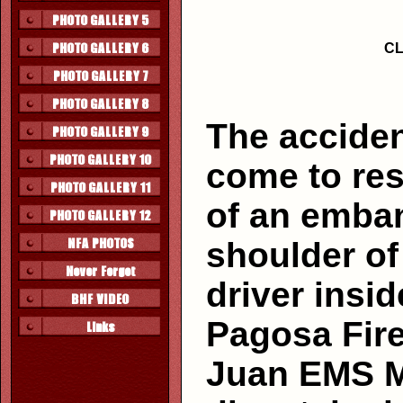
CL
The acciden
come to res
of an emban
shoulder of
driver insi
Pagosa Fire
Juan EMS M