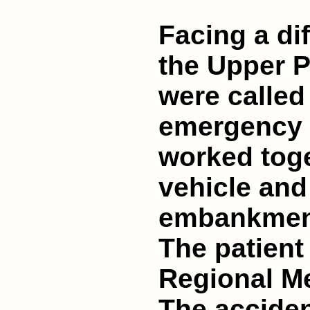
Facing a dif
the Upper Pi
were called 
emergency 
worked toge
vehicle and
embankment 
The patient
Regional Me
The acciden