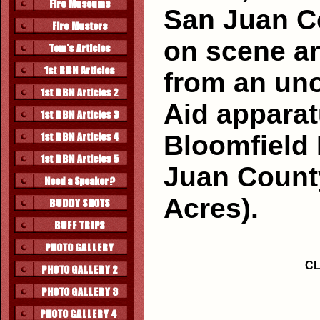
San Juan C
on scene a
from an un
Aid appara
Bloomfield
Juan County
Acres).
CL