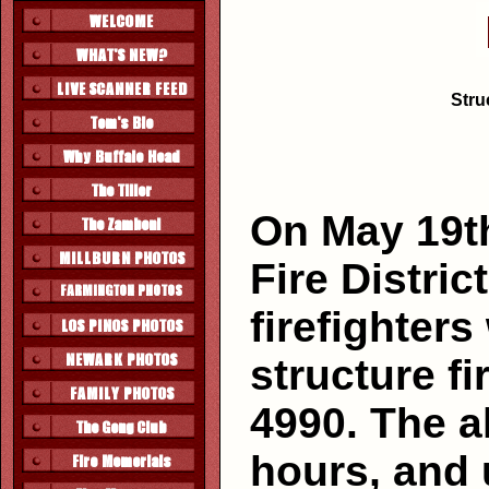
Stru
On May 19t
Fire Distric
firefighters
structure f
4990. The a
hours, and 