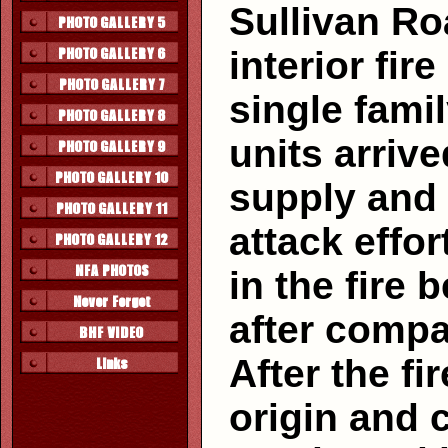
Sullivan Roa
interior fir
single fami
units arriv
supply and 
attack effo
in the fire 
after compa
After the f
origin and 