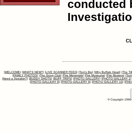
conducted 
Investigati
CL
|
WELCOME
|
|
WHAT'S NEW?
|
|
LIVE SCANNER FEED
|
|
Tom's Bio
|
|
Why Buffalo Head
|
|
The Til
|
FAMILY PHOTOS
|
|
The Gong Club
|
|
Fire Memorials
|
|
Fire Museums
|
|
Fire Musters
|
|
Tom'
|
Need a Speaker?
|
|
BUDDY SHOTS
|
|
BUFF TRIPS
|
|
PHOTO GALLERY
|
|
PHOTO GALLERY 2
|
|
PHOTO GALLERY 8
|
|
PHOTO GALLERY 9
|
|
PHOTO GALLERY 10
|
|
PHO
© Copyright 1999-