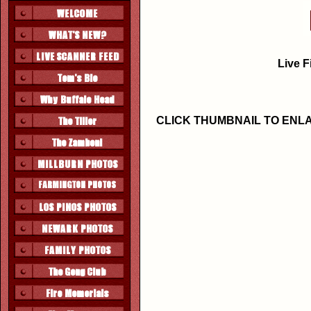
Live F
CLICK THUMBNAIL TO ENL