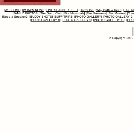
|
WELCOME
|
|
WHAT'S NEW?
|
|
LIVE SCANNER FEED
|
|
Tom's Bio
|
|
Why Buffalo Head
|
|
The Til
|
FAMILY PHOTOS
|
|
The Gong Club
|
|
Fire Memorials
|
|
Fire Museums
|
|
Fire Musters
|
|
Tom'
|
Need a Speaker?
|
|
BUDDY SHOTS
|
|
BUFF TRIPS
|
|
PHOTO GALLERY
|
|
PHOTO GALLERY 2
|
|
PHOTO GALLERY 8
|
|
PHOTO GALLERY 9
|
|
PHOTO GALLERY 10
|
|
PHO
© Copyright 1999-