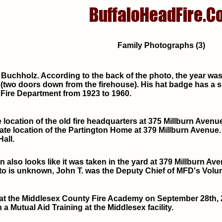
Family Photographs (3)
 Buchholz. According to the back of the photo, the year was 1
two doors down from the firehouse). His hat badge has a sin
 Fire Department from 1923 to 1960.
 location of the old fire headquarters at 375 Millburn Avenue 
te location of the Partington Home at 379 Millburn Avenue.
all.
n also looks like it was taken in the yard at 379 Millburn A
to is unknown, John T. was the Deputy Chief of MFD's Volun
at the Middlesex County Fire Academy on September 28th, 
 a Mutual Aid Training at the Middlesex facility.