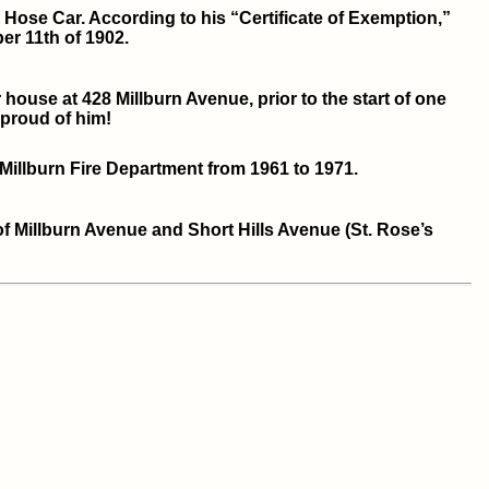
Hose Car. According to his “Certificate of Exemption,”
r 11th of 1902.
ouse at 428 Millburn Avenue, prior to the start of one
proud of him!
 Millburn Fire Department from 1961 to 1971.
of Millburn Avenue and Short Hills Avenue (St. Rose’s