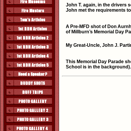
John T. again, in the drivers
John met the requirements t
A Pre-MFD shot of Don Aurnham
of Millburn’s Memorial Day 
My Great-Uncle, John J. Parti
This Memorial Day Parade shot
School is in the background