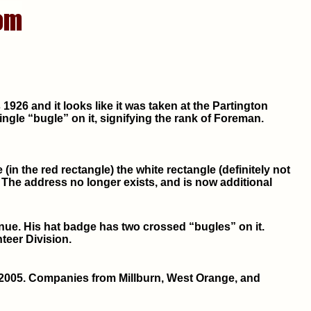
926 and it looks like it was taken at the Partington
gle “bugle” on it, signifying the rank of Foreman.
(in the red rectangle) the white rectangle (definitely not
 The address no longer exists, and is now additional
venue. His hat badge has two crossed “bugles” on it.
teer Division.
2005. Companies from Millburn, West Orange, and