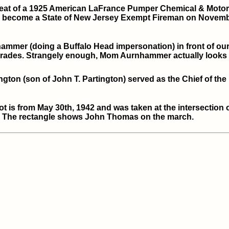
 seat of a 1925 American LaFrance Pumper Chemical & Motor 
o become a State of New Jersey Exempt Fireman on Novembe
mer (doing a Buffalo Head impersonation) in front of our h
Parades. Strangely enough, Mom Aurnhammer actually looks 
ngton (son of John T. Partington) served as the Chief of the
 is from May 30th, 1942 and was taken at the intersection 
). The rectangle shows John Thomas on the march.