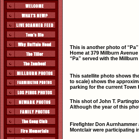
This is another photo of “Pa”
Home at 379 Millburn Avenue (
“Pa” served with the Millburn
This satellite photo shows the
to scale) shows the approxima
parking for the current Town H
This shot of John T. Partingto
Although the year of this pho
Firefighter Don Aurnhammer 
Montclair were participating in