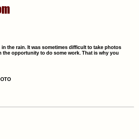
n the rain. It was sometimes difficult to take photos
on the opportunity to do some work. That is why you
HOTO