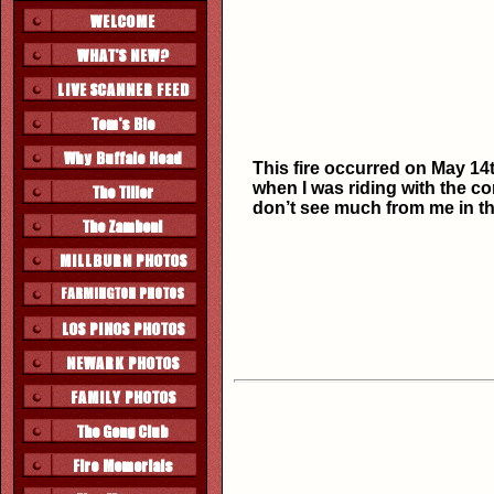
This fire occurred on May 14t
when I was riding with the c
don’t see much from me in th