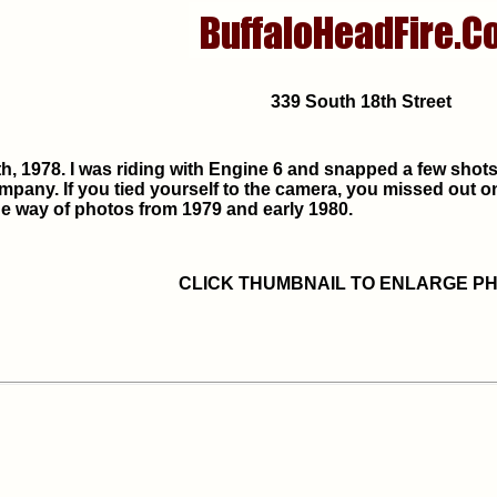
339 South 18th Street
h, 1978. I was riding with Engine 6 and snapped a few shots i
ompany. If you tied yourself to the camera, you missed out 
e way of photos from 1979 and early 1980.
CLICK THUMBNAIL TO ENLARGE P