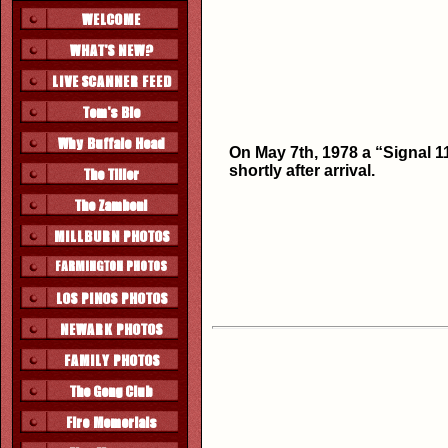
On May 7th, 1978 a “Signal 11
shortly after arrival.