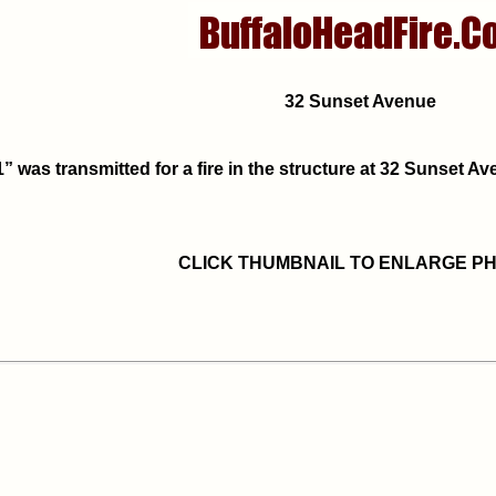
32 Sunset Avenue
” was transmitted for a fire in the structure at 32 Sunset 
CLICK THUMBNAIL TO ENLARGE P