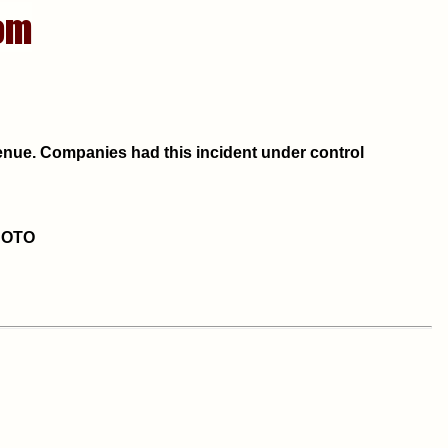
Avenue. Companies had this incident under control
HOTO