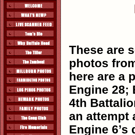
These are 
photos from
here are a p
Engine 28; 
4th Battalio
an attempt 
Engine 6’s 