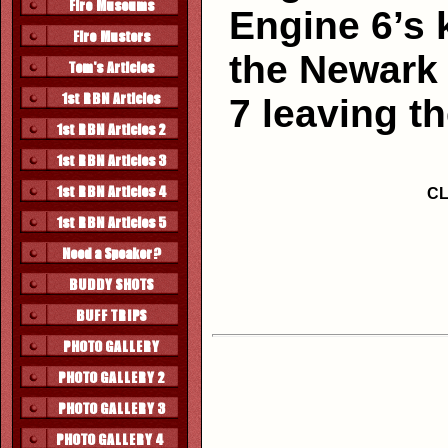
Engine 6’s 
the Newark 
7 leaving th
CL