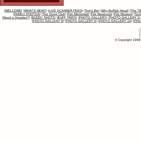
|
WELCOME
|
|
WHAT'S NEW?
|
|
LIVE SCANNER FEED
|
|
Tom's Bio
|
|
Why Buffalo Head
|
|
The Til
|
FAMILY PHOTOS
|
|
The Gong Club
|
|
Fire Memorials
|
|
Fire Museums
|
|
Fire Musters
|
|
Tom'
|
Need a Speaker?
|
|
BUDDY SHOTS
|
|
BUFF TRIPS
|
|
PHOTO GALLERY
|
|
PHOTO GALLERY 2
|
|
PHOTO GALLERY 8
|
|
PHOTO GALLERY 9
|
|
PHOTO GALLERY 10
|
|
PHO
© Copyright 1999-