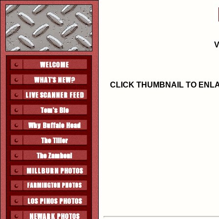
V
CLICK THUMBNAIL TO ENL