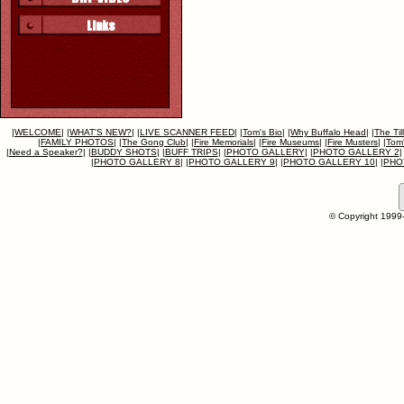
|
WELCOME
|
|
WHAT'S NEW?
|
|
LIVE SCANNER FEED
|
|
Tom's Bio
|
|
Why Buffalo Head
|
|
The Til
|
FAMILY PHOTOS
|
|
The Gong Club
|
|
Fire Memorials
|
|
Fire Museums
|
|
Fire Musters
|
|
Tom'
|
Need a Speaker?
|
|
BUDDY SHOTS
|
|
BUFF TRIPS
|
|
PHOTO GALLERY
|
|
PHOTO GALLERY 2
|
|
PHOTO GALLERY 8
|
|
PHOTO GALLERY 9
|
|
PHOTO GALLERY 10
|
|
PHO
© Copyright 1999-